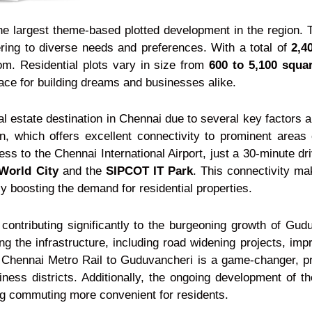
he largest theme-based plotted development in the region.
ring to diverse needs and preferences. With a total of
2,4
om. Residential plots vary in size from
600 to 5,100 squar
ace for building dreams and businesses alike.
eal estate destination in Chennai due to several key factors
ion, which offers excellent connectivity to prominent areas
 to the Chennai International Airport, just a 30-minute dr
World City
and the
SIPCOT IT Park
. This connectivity m
ly boosting the demand for residential properties.
r contributing significantly to the burgeoning growth of G
g the infrastructure, including road widening projects, imp
 Chennai Metro Rail to Guduvancheri is a game-changer, pr
siness districts. Additionally, the ongoing development o
king commuting more convenient for residents.