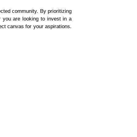
ected community. By prioritizing
 you are looking to invest in a
ct canvas for your aspirations.