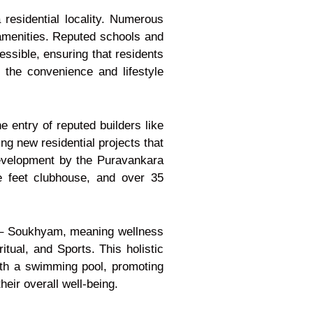
 residential locality. Numerous
h amenities. Reputed schools and
ssible, ensuring that residents
o the convenience and lifestyle
 entry of reputed builders like
g new residential projects that
development by the Puravankara
e feet clubhouse, and over 35
e – Soukhyam, meaning wellness
itual, and Sports. This holistic
ith a swimming pool, promoting
heir overall well-being.