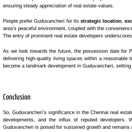
ensuring steady appreciation of real estate values.
People prefer Guduvancheri for its
strategic location
,
exc
area’s peaceful environment, coupled with the convenience o
The entry of prominent real estate developers underscores 
As we look towards the future, the possession date for 
delivering high-quality living spaces within a reasonabl
become a landmark development in Guduvancheri, setting n
Conclusion
So, Guduvancheri’s significance in the Chennai real estate
developments, and the influx of reputed developers. 
Guduvancheri is poised for sustained growth and remains 