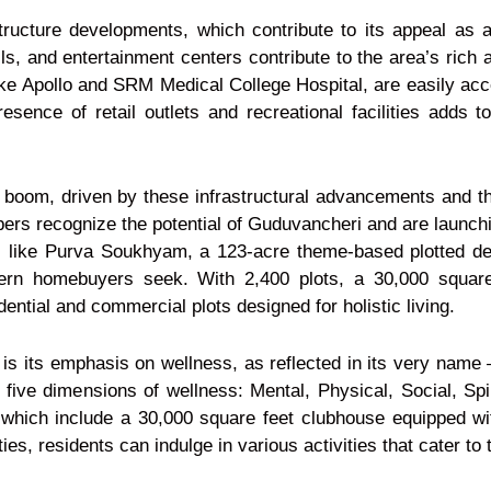
tructure developments, which contribute to its appeal as a
alls, and entertainment centers contribute to the area’s ric
ike Apollo and SRM Medical College Hospital, are easily acce
sence of retail outlets and recreational facilities adds t
boom, driven by these infrastructural advancements and the
rs recognize the potential of Guduvancheri and are launchin
cts like Purva Soukhyam, a 123-acre theme-based plotted 
dern homebuyers seek. With 2,400 plots, a 30,000 squar
ntial and commercial plots designed for holistic living.
is its emphasis on wellness, as reflected in its very nam
five dimensions of wellness: Mental, Physical, Social, Spir
, which include a 30,000 square feet clubhouse equipped w
es, residents can indulge in various activities that cater to t