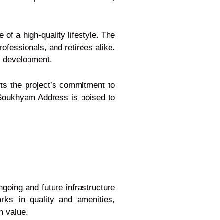
 of a high-quality lifestyle. The
ofessionals, and retirees alike.
re development.
ts the project’s commitment to
a Soukhyam Address is poised to
ngoing and future infrastructure
ks in quality and amenities,
m value.