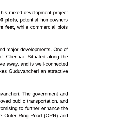
 This mixed development project
00 plots
, potential homeowners
e feet,
while commercial plots
 and major developments. One of
 of Chennai. Situated along the
ive away, and is well-connected
akes Guduvancheri an attractive
uduvancheri. The government and
roved public transportation, and
omising to further enhance the
f the Outer Ring Road (ORR) and