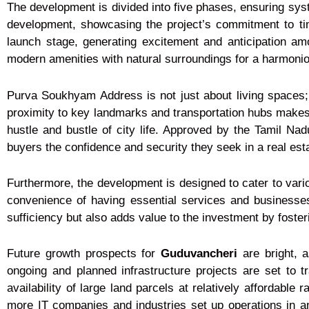
The development is divided into five phases, ensuring sys
development, showcasing the project’s commitment to ti
launch stage, generating excitement and anticipation am
modern amenities with natural surroundings for a harmonio
Purva Soukhyam Address is not just about living spaces; 
proximity to key landmarks and transportation hubs makes 
hustle and bustle of city life. Approved by the Tamil Na
buyers the confidence and security they seek in a real est
Furthermore, the development is designed to cater to variou
convenience of having essential services and businesse
sufficiency but also adds value to the investment by foste
Future growth prospects for
Guduvancheri
are bright, a
ongoing and planned infrastructure projects are set to 
availability of large land parcels at relatively affordable
more IT companies and industries set up operations in an