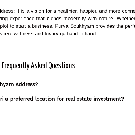
ddress; it is a vision for a healthier, happier, and more conn
ving experience that blends modernity with nature. Whether
 plot to start a business, Purva Soukhyam provides the perfe
where wellness and luxury go hand in hand.
- Frequently Asked Questions
khyam Address?
 a preferred location for real estate investment?