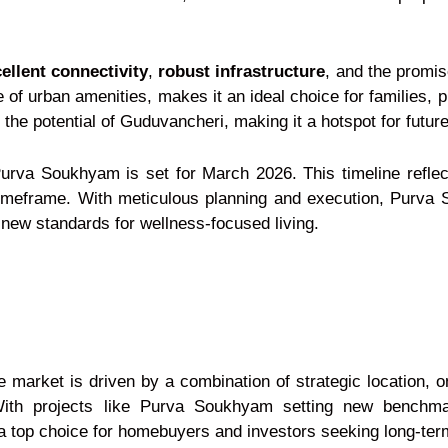
ellent connectivity
,
robust infrastructure
, and the promise
f urban amenities, makes it an ideal choice for families, pr
the potential of Guduvancheri, making it a hotspot for futu
Purva Soukhyam is set for March 2026. This timeline reflec
e timeframe. With meticulous planning and execution, Purv
ew standards for wellness-focused living.
 market is driven by a combination of strategic location, o
With projects like Purva Soukhyam setting new benchmar
a top choice for homebuyers and investors seeking long-ter