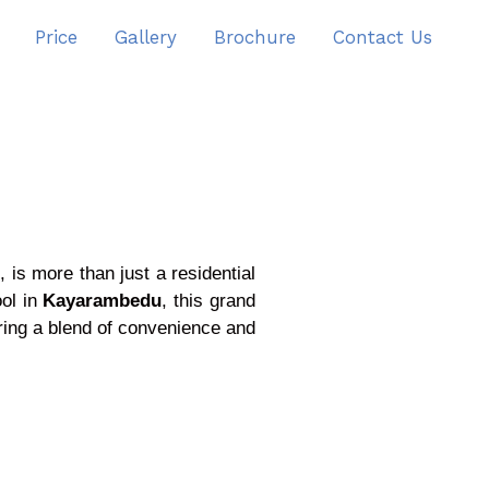
Price
Gallery
Brochure
Contact Us
 is more than just a residential
ool in
Kayarambedu
, this grand
ing a blend of convenience and