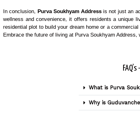
In conclusion,
Purva Soukhyam Address
is not just an a
wellness and convenience, it offers residents a unique li
residential plot to build your dream home or a commercial
Embrace the future of living at Purva Soukhyam Address, 
FAQ’s 
What is Purva Sou
Why is Guduvancheri