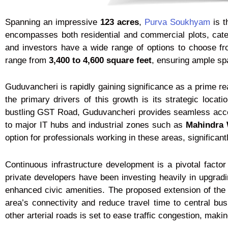
Spanning an impressive
123 acres
,
Purva Soukhyam
is t
encompasses both residential and commercial plots, cate
and investors have a wide range of options to choose fr
range from
3,400 to 4,600 square feet
, ensuring ample sp
Guduvancheri is rapidly gaining significance as a prime r
the primary drivers of this growth is its strategic locat
bustling GST Road, Guduvancheri provides seamless access
to major IT hubs and industrial zones such as
Mahindra 
option for professionals working in these areas, significant
Continuous infrastructure development is a pivotal facto
private developers have been investing heavily in upgradin
enhanced civic amenities. The proposed extension of the
area’s connectivity and reduce travel time to central bu
other arterial roads is set to ease traffic congestion, ma