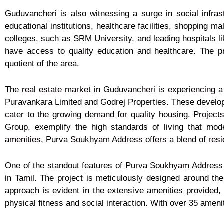
Guduvancheri is also witnessing a surge in social infras
educational institutions, healthcare facilities, shopping m
colleges, such as SRM University, and leading hospitals l
have access to quality education and healthcare. The pre
quotient of the area.
The real estate market in Guduvancheri is experiencing a 
Puravankara Limited and Godrej Properties. These develope
cater to the growing demand for quality housing. Proje
Group, exemplify the high standards of living that mo
amenities, Purva Soukhyam Address offers a blend of reside
One of the standout features of Purva Soukhyam Address 
in Tamil. The project is meticulously designed around the 
approach is evident in the extensive amenities provided
physical fitness and social interaction. With over 35 ameniti