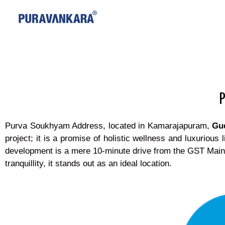
Purva Soukhyam Address, located in Kamarajapuram,
Gu
project; it is a promise of holistic wellness and luxurious
development is a mere 10-minute drive from the GST Main
tranquillity, it stands out as an ideal location.