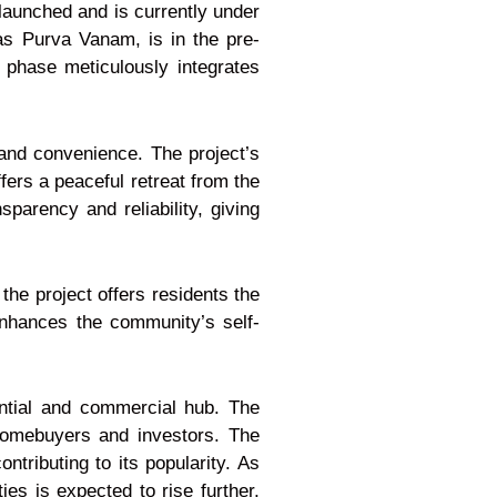
launched and is currently under
as Purva Vanam, is in the pre-
 phase meticulously integrates
 and convenience. The project’s
ers a peaceful retreat from the
parency and reliability, giving
the project offers residents the
enhances the community’s self-
ential and commercial hub. The
 homebuyers and investors. The
ntributing to its popularity. As
es is expected to rise further,