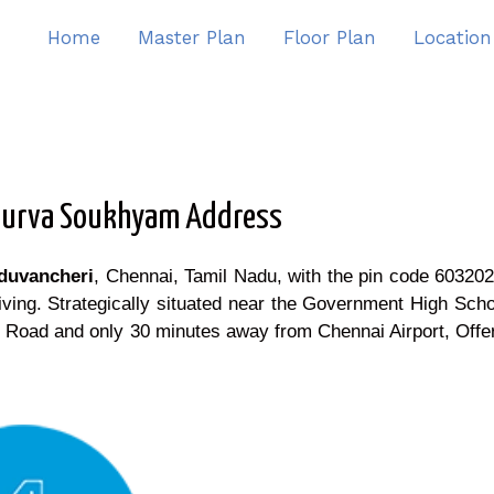
Home
Master Plan
Floor Plan
Location
Purva Soukhyam Address
duvancheri
, Chennai, Tamil Nadu, with the pin code 603202,
 living. Strategically situated near the Government High Sch
 Road and only 30 minutes away from Chennai Airport, Offer