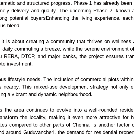
tematic and structured progress. Phase 1 has already been 
mely delivery and quality. The upcoming Phase 2, known 
ong potential buyersEnhancing the living experience, each
us blend.
it is about creating a community that thrives on wellness
daily commuting a breeze, while the serene environment off
du RERA, DTCP, and major banks, the project ensures trans
ate investment.
s lifestyle needs. The inclusion of commercial plots within 
s nearby. This mixed-use development strategy not only 
ring a vibrant and dynamic neighbourhood.
s the area continues to evolve into a well-rounded resid
transform the locality, making it even more attractive for
 rates compared to other parts of Chennai is another factor co
d around Guduvancheri, the demand for residential properti