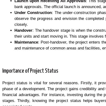
Launch upon Receiving All Approvals
: This stag
bank approvals. The official launch is announced, a
Under Construction
: The under-construction phase
observe the progress and envision the completed 
closely.
Handover
: The handover stage is when the constru
their units and start moving in. This stage involves
Maintenance
: Post-handover, the project enters
and maintenance of common areas and facilities, en
Importance of Project Status
Project status is vital for several reasons. Firstly, it 
phase of a development. The project gains credibility and t
financial advantages. For instance, investing during the 
stages. Thirdly, knowing the project status helps buyer