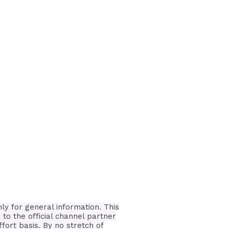
nly for general information.
This
 to the official channel partner
ffort basis.
By no stretch of