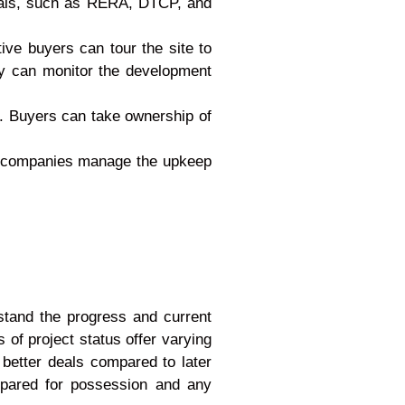
rovals, such as RERA, DTCP, and
tive buyers can tour the site to
ey can monitor the development
n. Buyers can take ownership of
t companies manage the upkeep
rstand the progress and current
 of project status offer varying
 better deals compared to later
repared for possession and any