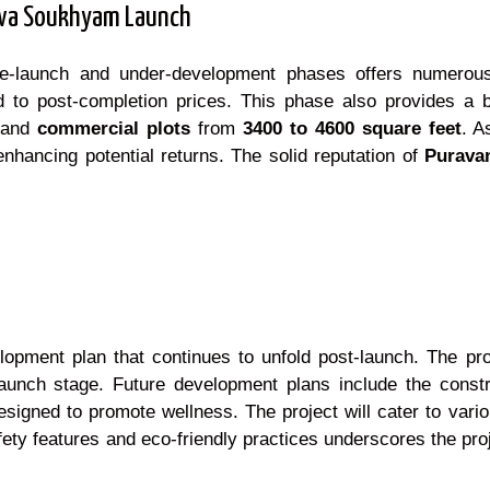
Purva Soukhyam Launch
re-launch and under-development phases offers numerous
d to post-completion prices. This phase also provides a br
and
commercial plots
from
3400 to 4600 square feet
. A
enhancing potential returns. The solid reputation of
Purava
ment plan that continues to unfold post-launch. The proj
unch stage. Future development plans include the constr
igned to promote wellness. The project will cater to vario
ety features and eco-friendly practices underscores the pro