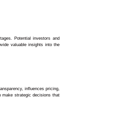
tages. Potential investors and
vide valuable insights into the
ansparency, influences pricing,
n make strategic decisions that