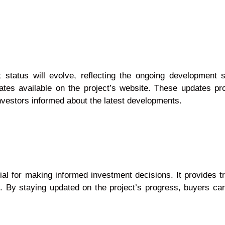
status will evolve, reflecting the ongoing development s
ates available on the project’s website. These updates pro
nvestors informed about the latest developments.
l for making informed investment decisions. It provides tr
. By staying updated on the project’s progress, buyers ca