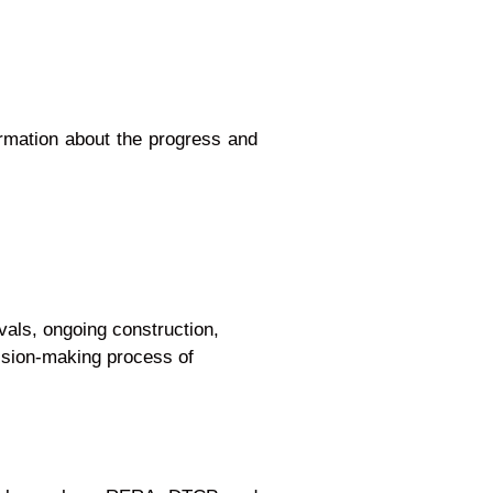
ormation about the progress and
provals, ongoing construction,
e decision-making process of