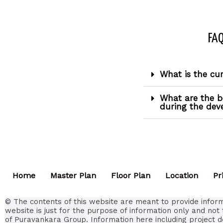
FAQ
What is the cu
What are the b
during the de
Home
Master Plan
Floor Plan
Location
Pr
© The contents of this website are meant to provide inform
website is just for the purpose of information only and not 
of Puravankara Group. Information here including project d