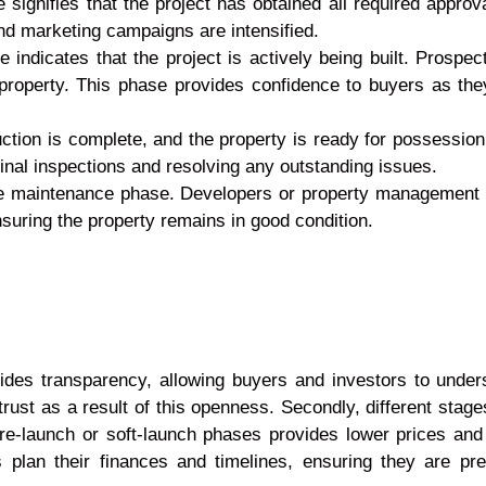
e signifies that the project has obtained all required app
nd marketing campaigns are intensified.
 indicates that the project is actively being built. Prospec
property. This phase provides confidence to buyers as th
ction is complete, and the property is ready for possessio
 final inspections and resolving any outstanding issues.
 the maintenance phase. Developers or property managemen
suring the property remains in good condition.
provides transparency, allowing buyers and investors to unde
rust as a result of this openness. Secondly, different stages
pre-launch or soft-launch phases provides lower prices and
s plan their finances and timelines, ensuring they are p