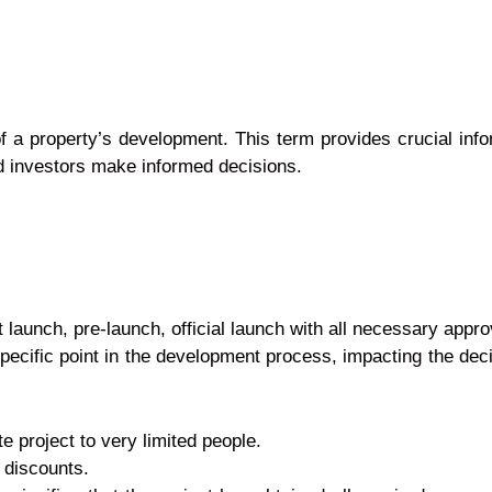
 of a property’s development. This term provides crucial inf
and investors make informed decisions.
unch, pre-launch, official launch with all necessary ap
ecific point in the development process, impacting th
te project to very limited people.
 discounts.