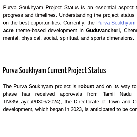
Purva Soukhyam Project Status is an essential aspect for
progress and timelines. Understanding the project status 
on the best opportunities. Currently, the
Purva Soukhyam
acre
theme-based development in
Guduvancheri
, Chenn
mental, physical, social, spiritual, and sports dimensions.
Purva Soukhyam Current Project Status
The Purva Soukhyam project is
robust
and on its way to
phase has received approvals from Tamil Nadu RER
TN/35/Layout/0306/2024), the Directorate of Town and Co
development, which began in 2023, is anticipated to be c