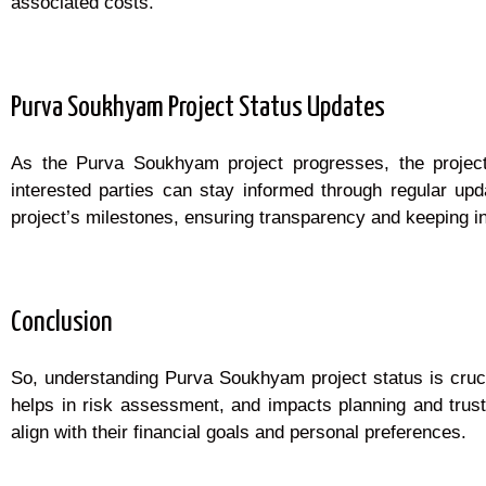
associated costs.
Purva Soukhyam Project Status Updates
As the Purva Soukhyam project progresses, the project 
interested parties can stay informed through regular upd
project’s milestones, ensuring transparency and keeping i
Conclusion
So, understanding Purva Soukhyam project status is crucia
helps in risk assessment, and impacts planning and trust
align with their financial goals and personal preferences.