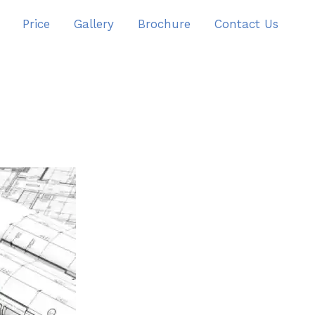
Price
Gallery
Brochure
Contact Us