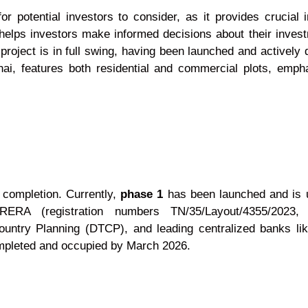
 potential investors to consider, as it provides crucial 
helps investors make informed decisions about their invest
project is in full swing, having been launched and activel
ai, features both residential and commercial plots, emph
 completion. Currently,
phase 1
has been launched and is u
A (registration numbers TN/35/Layout/4355/2023, T
untry Planning (DTCP), and leading centralized banks like 
ompleted and occupied by March 2026.