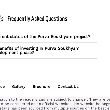
’s - Frequently Asked Questions
rrent status of the Purva Soukhyam project?
enefits of investing in Purva Soukhyam
velopment phase?
ice
Gallery
Brochure
Contact Us
ation to the readers and are subject to change . They are o
to be considered as an official website. This website belongs
etails has been sourced from multiple sources on the best e