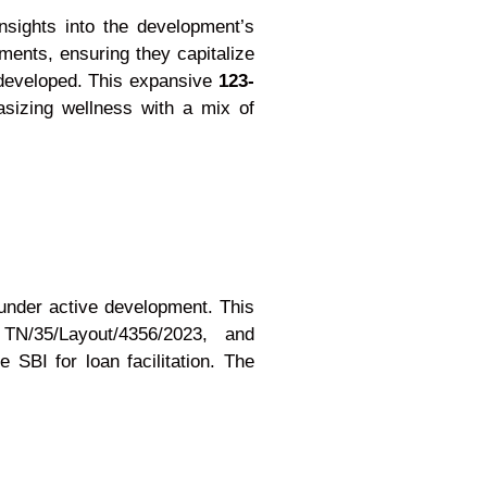
insights into the development’s
ments, ensuring they capitalize
y developed. This expansive
123-
asizing wellness with a mix of
nder active development. This
N/35/Layout/4356/2023, and
SBI for loan facilitation. The