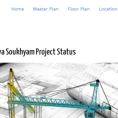
Home
Master Plan
Floor Plan
Location
va Soukhyam Project Status