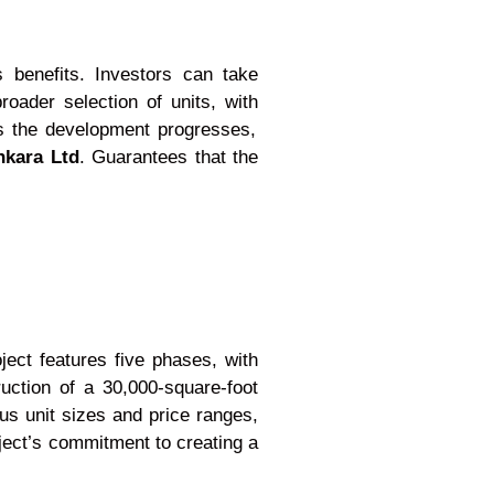
 benefits. Investors can take
oader selection of units, with
s the development progresses,
nkara Ltd
. Guarantees that the
ect features five phases, with
uction of a 30,000-square-foot
us unit sizes and price ranges,
ject’s commitment to creating a