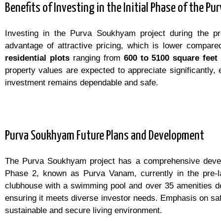
Benefits of Investing in the Initial Phase of the 
Investing in the Purva Soukhyam project during the p
advantage of attractive pricing, which is lower compare
r
esidential plots
ranging from
600 to 5100 square feet
property values are expected to appreciate significantly, 
investment remains dependable and safe.
Purva Soukhyam Future Plans and Development
The Purva Soukhyam project has a comprehensive develop
Phase 2, known as Purva Vanam, currently in the pre-la
clubhouse with a swimming pool and over 35 amenities des
ensuring it meets diverse investor needs. Emphasis on saf
sustainable and secure living environment.