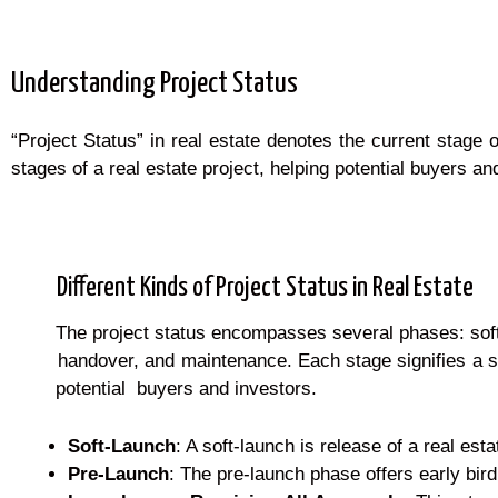
Understanding Project Status
“Project Status” in real estate denotes the current stage
stages of a real estate project, helping potential buyers 
Different Kinds of Project Status in Real Estate
The project status encompasses several phases: soft la
handover, and maintenance. Each stage signifies a sp
potential buyers and investors.
Soft-Launch
: A soft-launch is release of a real esta
Pre-Launch
: The pre-launch phase offers early bird